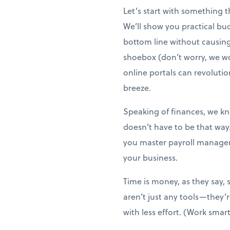
Let’s start with something 
We’ll show you practical bu
bottom line without causing s
shoebox (don’t worry, we wo
online portals can revoluti
breeze.
Speaking of finances, we kno
doesn’t have to be that way
you master payroll managem
your business.
Time is money, as they say, 
aren’t just any tools—they
with less effort. (Work smart