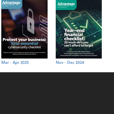
Mar - Apr 2025
Nov - Dec 2024