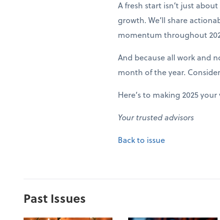
A fresh start isn’t just abo
growth. We’ll share actiona
momentum throughout 202
And because all work and no 
month of the year. Conside
Here’s to making 2025 your 
Your trusted advisors
Back to issue
Past Issues