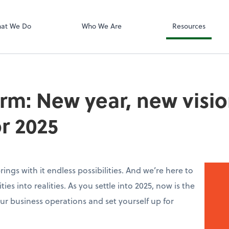
Zoom
at We Do
Who We Are
Resources
irm: New year, new visio
or 2025
ings with it endless possibilities. And we’re here to
ies into realities. As you settle into 2025, now is the
ur business operations and set yourself up for