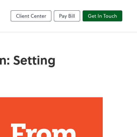
Client Center
Pay Bill
Get In Touch
n: Setting