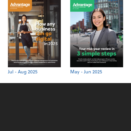
Jul - Aug 2025
May - Jun 2025