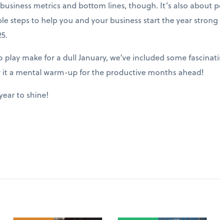
ut business metrics and bottom lines, though. It’s also about
ble steps to help you and your business start the year stron
5.
play make for a dull January, we’ve included some fascinatin
r it a mental warm-up for the productive months ahead!
year to shine!