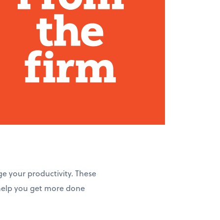
ge your productivity. These
 help you get more done