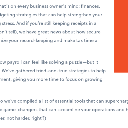
that’s on every business owner’s mind: finances.
dgeting strategies that can help strengthen your
tress. And if you’re still keeping receipts in a
n’t tell), we have great news about how secure
onize your record-keeping and make tax time a
w payroll can feel like solving a puzzle—but it
. We’ve gathered tried-and-true strategies to help
ent, giving you more time to focus on growing
so we’ve compiled a list of essential tools that can superchar
’re game-changers that can streamline your operations and
er, not harder, right?)