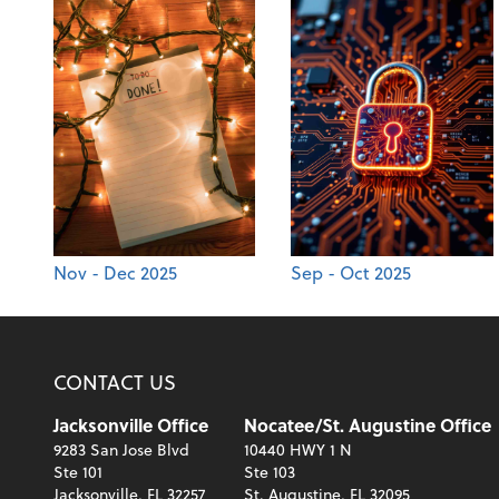
Nov - Dec 2025
Sep - Oct 2025
CONTACT US
Jacksonville Office
Nocatee/St. Augustine Office
9283 San Jose Blvd
10440 HWY 1 N
Ste 101
Ste 103
Jacksonville, FL 32257
St. Augustine, FL 32095