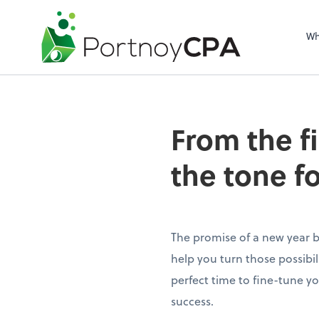
Wh
From the f
the tone f
The promise of a new year br
help you turn those possibilit
perfect time to fine-tune yo
success.