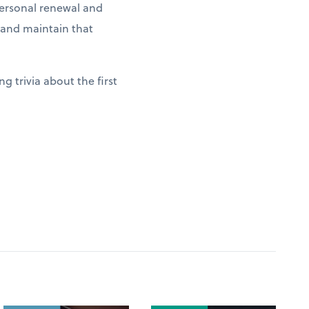
 personal renewal and
g and maintain that
g trivia about the first