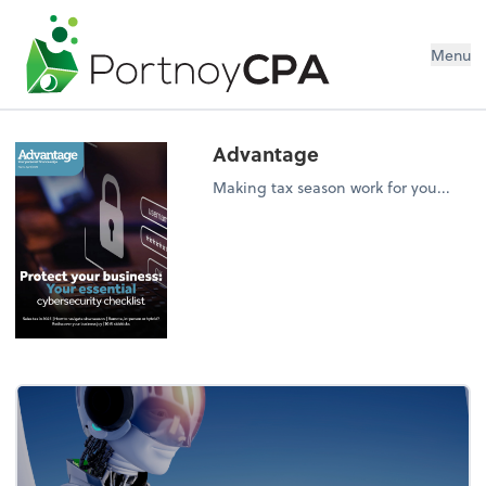
Menu
Advantage
Making tax season work for you...