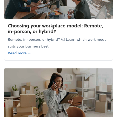
Choosing your workplace model: Remote,
in-person, or hybrid?
Remote, in-person, or hybrid? 🤔 Learn which work model
suits your business best.
about Choosing your workplace model: Remote, in-
Read more
➞