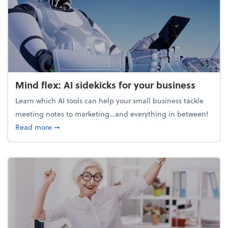
Mind flex: AI sidekicks for your business
Learn which AI tools can help your small business tackle
meeting notes to marketing…and everything in between!
about Mind flex: AI sidekicks for your business
Read more
➞