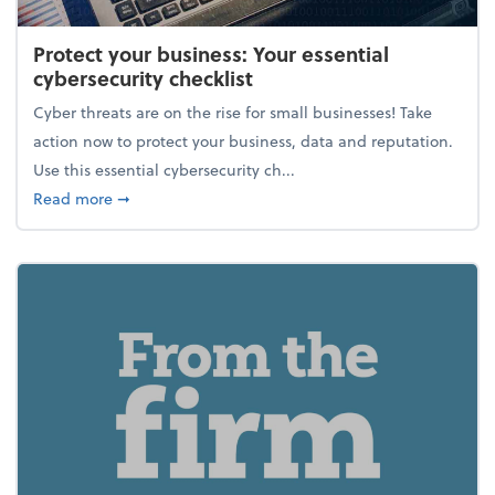
Protect your business: Your essential
cybersecurity checklist
Cyber threats are on the rise for small businesses! Take
action now to protect your business, data and reputation.
Use this essential cybersecurity ch...
about Protect your business: Your essential cybersec
Read more
➞