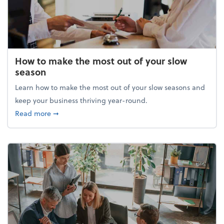
How to make the most out of your slow
season
Learn how to make the most out of your slow seasons and
keep your business thriving year-round.
about How to make the most out of your slow seaso
Read more
➞