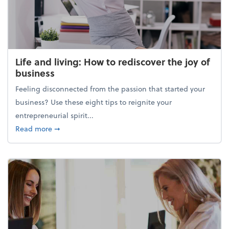
Life and living: How to rediscover the joy of
business
Feeling disconnected from the passion that started your
business? Use these eight tips to reignite your
entrepreneurial spirit...
about Life and living: How to rediscover the joy of 
Read more
➞