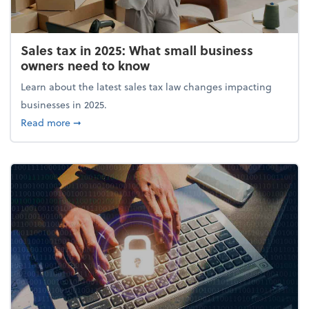
Sales tax in 2025: What small business
owners need to know
Learn about the latest sales tax law changes impacting
businesses in 2025.
about Sales tax in 2025: What small business owne
Read more
➞