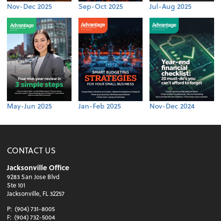
Nov-Dec 2025
Sep-Oct 2025
Jul-Aug 2025
May-Jun 2025
Jan-Feb 2025
Nov-Dec 2024
CONTACT US
Jacksonville Office
9283 San Jose Blvd
Ste 101
Jacksonville, FL 32257
P:
(904) 731-8005
F:
(904) 732-5004