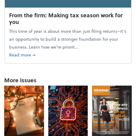
From the firm: Making tax season work for
you
This time of year is about more than just filing returns–it’s
an opportunity to build a stronger foundation for your
business. Learn how we're priorit...
about From the firm: Making tax season work for yo
Read more
➞
More Issues