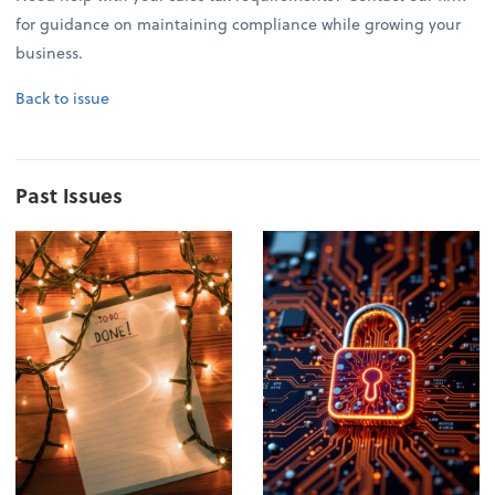
for guidance on maintaining compliance while growing your
business.
Back to issue
Past Issues