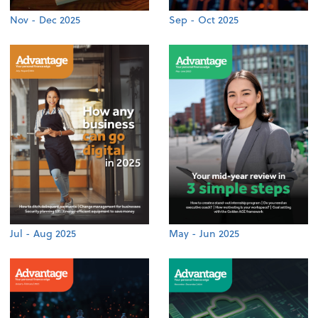
Nov - Dec 2025
Sep - Oct 2025
Jul - Aug 2025
May - Jun 2025