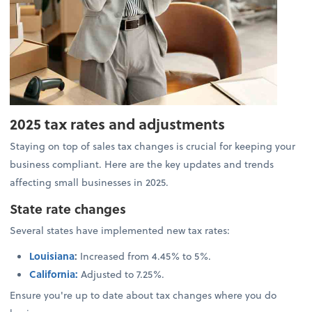
2025 tax rates and adjustments
Staying on top of sales tax changes is crucial for keeping your
business compliant. Here are the key updates and trends
affecting small businesses in 2025.
State rate changes
Several states have implemented new tax rates:
Louisiana
:
Increased from 4.45% to 5%.
California:
Adjusted to 7.25%.
Ensure you're up to date about tax changes where you do