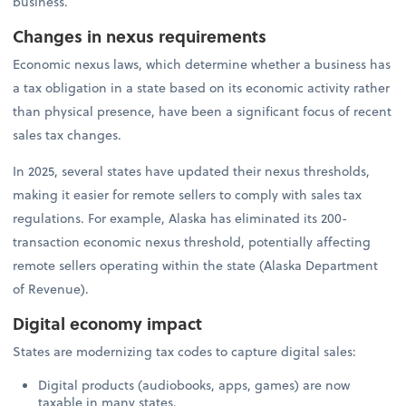
business.
Changes in nexus requirements
Economic nexus laws, which determine whether a business has
a tax obligation in a state based on its economic activity rather
than physical presence, have been a significant focus of recent
sales tax changes.
In 2025, several states have updated their nexus thresholds,
making it easier for remote sellers to comply with sales tax
regulations. For example, Alaska has eliminated its 200-
transaction economic nexus threshold, potentially affecting
remote sellers operating within the state (Alaska Department
of Revenue).
Digital economy impact
States are modernizing tax codes to capture digital sales:
Digital products (audiobooks, apps, games) are now
taxable in many states.