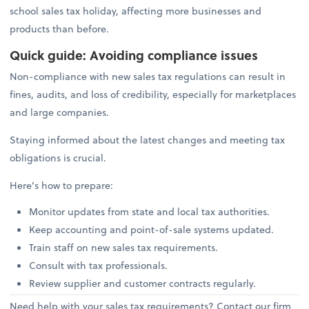
school sales tax holiday, affecting more businesses and
products than before.
Quick guide: Avoiding compliance issues
Non-compliance with new sales tax regulations can result in
fines, audits, and loss of credibility, especially for marketplaces
and large companies.
Staying informed about the latest changes and meeting tax
obligations is crucial.
Here’s how to prepare:
Monitor updates from state and local tax authorities.
Keep accounting and point-of-sale systems updated.
Train staff on new sales tax requirements.
Consult with tax professionals.
Review supplier and customer contracts regularly.
Need help with your sales tax requirements? Contact our firm