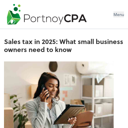
Menu
Sales tax in 2025: What small business
owners need to know