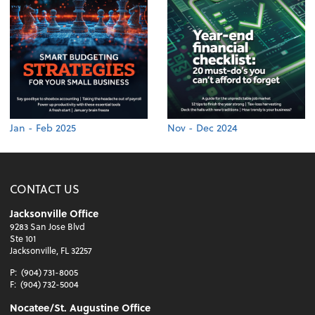
Jan - Feb 2025
Nov - Dec 2024
CONTACT US
Jacksonville Office
9283 San Jose Blvd
Ste 101
Jacksonville, FL 32257
P:
(904) 731-8005
F:
(904) 732-5004
Nocatee/St. Augustine Office