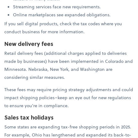
Streaming services face new requirements.
Online marketplaces see expanded obligations.
If you sell digital products, check the tax codes where you
conduct business for more information.
New delivery fees
Retail delivery fees (additional charges applied to deliveries
made by businesses) have been implemented in Colorado and
Minnesota. Nebraska, New York, and Washington are
considering similar measures.
These fees may require pricing strategy adjustments and could
impact shipping policies–keep an eye out for new regulations
to ensure you’re in compliance.
Sales tax holidays
Some states are expanding tax-free shopping periods in 2025.
For example, Ohio has lengthened and expanded its back-to-