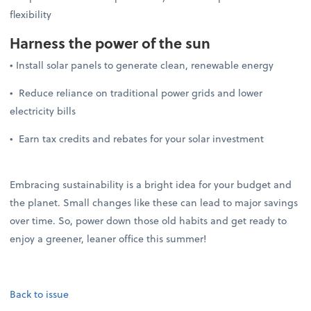
flexibility
Harness the power of the sun
• Install solar panels to generate clean, renewable energy
• Reduce reliance on traditional power grids and lower
electricity bills
• Earn tax credits and rebates for your solar investment
Embracing sustainability is a bright idea for your budget and
the planet. Small changes like these can lead to major savings
over time. So, power down those old habits and get ready to
enjoy a greener, leaner office this summer!
Back to issue