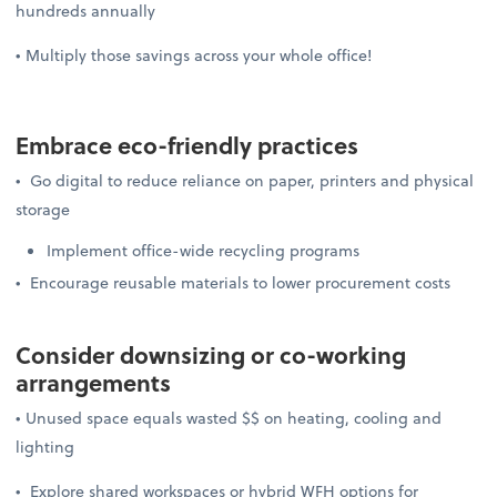
hundreds annually
• Multiply those savings across your whole office!
Embrace
eco-friendly practices
• Go digital to reduce reliance on paper, printers and physical
storage
Implement office-wide recycling programs
• Encourage reusable materials to lower procurement costs
Consider downsizing or
co-working
arrangements
• Unused space equals wasted $$ on heating, cooling and
lighting
• Explore shared workspaces or hybrid WFH options for