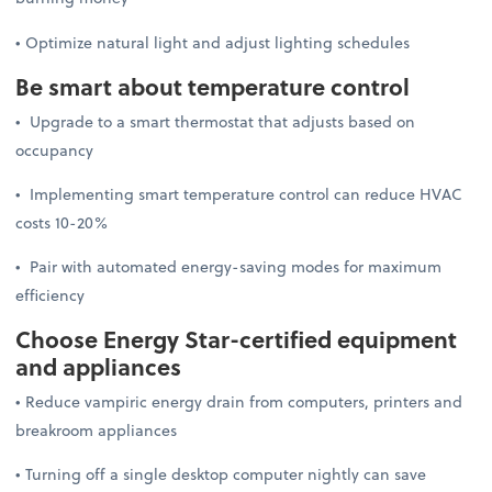
• Optimize natural light and adjust lighting schedules
Be smart about temperature control
• Upgrade to a smart thermostat that adjusts based on
occupancy
• Implementing smart temperature control can reduce HVAC
costs 10-20%
• Pair with automated energy-saving modes for maximum
efficiency
Choose Energy Star-certified equipment
and appliances
• Reduce vampiric energy drain from computers, printers and
breakroom appliances
• Turning off a single desktop computer nightly can save