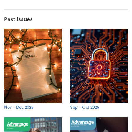
Past Issues
Nov - Dec 2025
Sep - Oct 2025