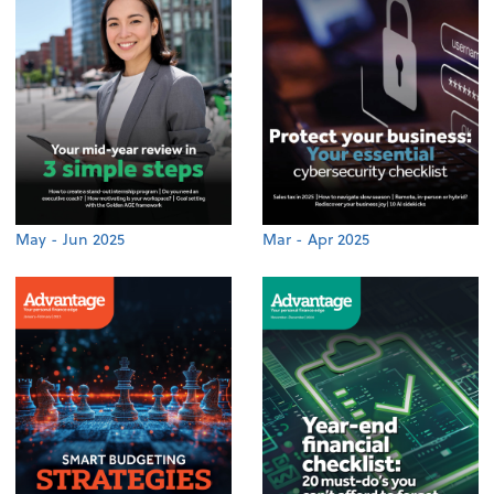
May - Jun 2025
Mar - Apr 2025