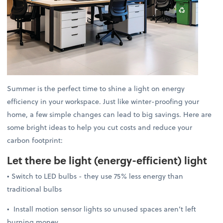
Summer is the perfect time to shine a light on energy
efficiency in your workspace. Just like winter-proofing your
home, a few simple changes can lead to big savings. Here are
some bright ideas to help you cut costs and reduce your
carbon footprint:
Let there be light
(energy-efficient) light
• Switch to LED bulbs - they use 75% less energy than
traditional bulbs
• Install motion sensor lights so unused spaces aren’t left
burning money