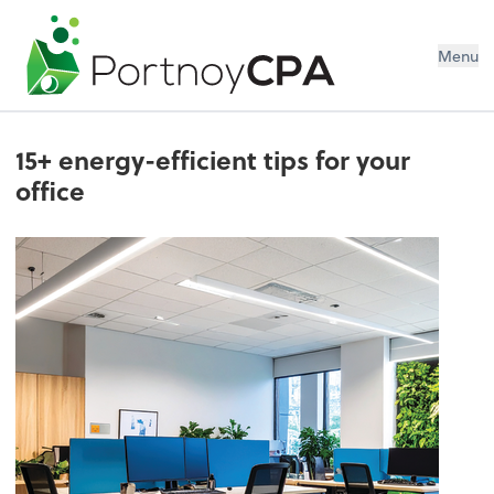
Menu
15+ energy-efficient tips for your
office