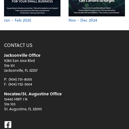
Jan - Feb 2025
Nov - Dec 2024
CONTACT US
Jacksonville Office
9283 San Jose Blvd
Ste 101
Jacksonville, FL 32257
P:
(904) 731-8005
F:
(904) 732-5004
Nocatee/St. Augustine Office
10440 HWY 1 N
Ste 103
St. Augustine, FL 32095
Facebook