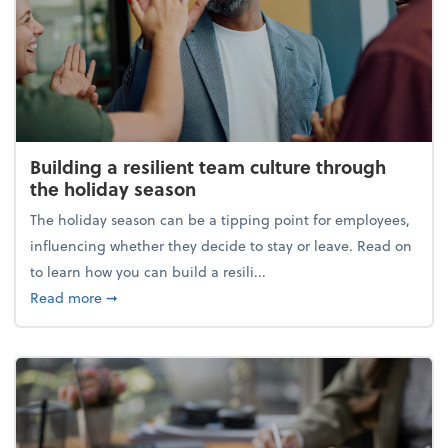
Building a resilient team culture through
the holiday season
The holiday season can be a tipping point for employees,
influencing whether they decide to stay or leave. Read on
to learn how you can build a resili...
about Building a resilient team culture through th
Read more
➞