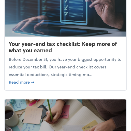
Your year-end tax checklist: Keep more of
what you earned
Before December 31, you have your biggest opportunity to
reduce your tax bill. Our year-end checklist covers
essential deductions, strategic timing mo...
about Your year-end tax checklist: Keep more of w
Read more
➞