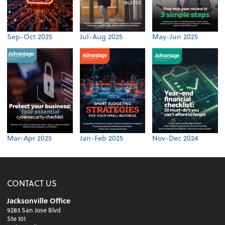
Sep-Oct 2025
Jul-Aug 2025
May-Jun 2025
Mar-Apr 2025
Jan-Feb 2025
Nov-Dec 2024
CONTACT US
Jacksonville Office
9283 San Jose Blvd
Ste 101