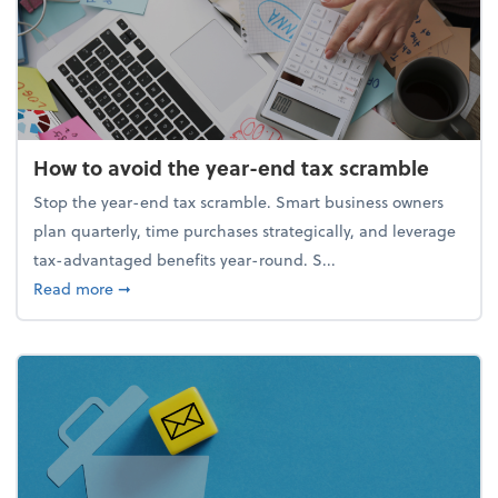
How to avoid the year-end tax scramble
Stop the year-end tax scramble. Smart business owners
plan quarterly, time purchases strategically, and leverage
tax-advantaged benefits year-round. S...
about How to avoid the year-end tax scramble
Read more
➞