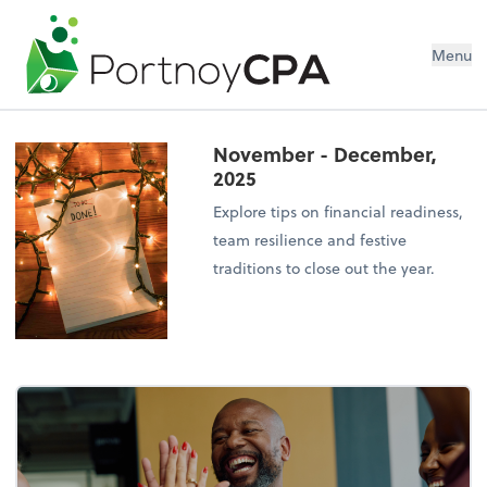
Menu
November - December,
2025
Explore tips on financial readiness,
team resilience and festive
traditions to close out the year.