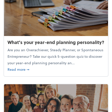
What's your year-end planning personality?
Are you an Overachiever, Steady Planner, or Spontaneous
Entrepreneur? Take our quick 5-question quiz to discover
your year-end planning personality an...
about What's your year-end planning personality?
Read more
➞