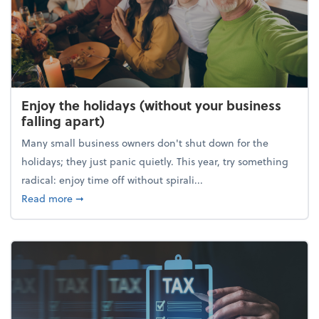
Enjoy the holidays (without your business
falling apart)
Many small business owners don't shut down for the
holidays; they just panic quietly. This year, try something
radical: enjoy time off without spirali...
about Enjoy the holidays (without your business fall
Read more
➞