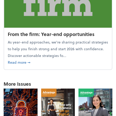
From the firm: Year-end opportunities
As year-end approaches, we're sharing practical strategies
to help you finish strong and start 2026 with confidence.
Discover actionable strategies fo...
about From the firm: Year-end opportunities
Read more
➞
More Issues