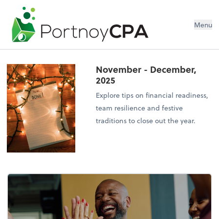
Menu
November - December,
2025
Explore tips on financial readiness,
team resilience and festive
traditions to close out the year.