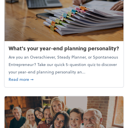
What's your year-end planning personality?
Are you an Overachiever, Steady Planner, or Spontaneous
Entrepreneur? Take our quick 5-question quiz to discover
your year-end planning personality an...
about What's your year-end planning personality?
Read more
➞