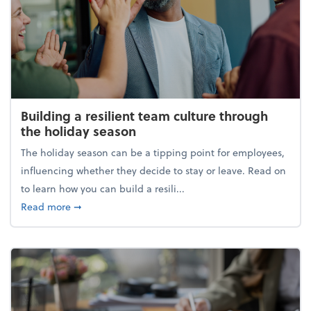
Building a resilient team culture through
the holiday season
The holiday season can be a tipping point for employees,
influencing whether they decide to stay or leave. Read on
to learn how you can build a resili...
about Building a resilient team culture through th
Read more
➞