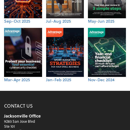
Sep-Oct 2025
Jul-Aug 2025
May-Jun 2025
Mar-Apr 2025
Jan-Feb 2025
Nov-Dec 2024
CONTACT US
Jacksonville Office
9283 San Jose Blvd
Ste 101