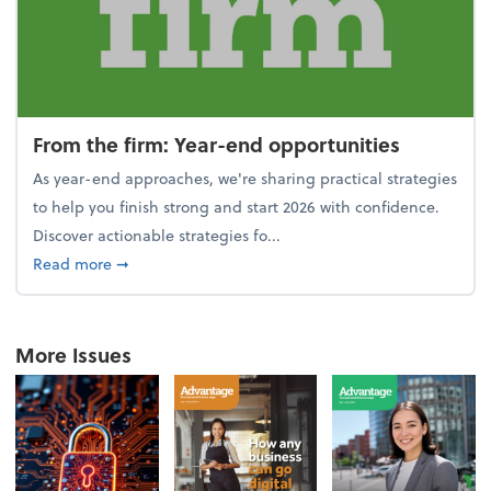
From the firm: Year-end opportunities
As year-end approaches, we're sharing practical strategies
to help you finish strong and start 2026 with confidence.
Discover actionable strategies fo...
about From the firm: Year-end opportunities
Read more
➞
More Issues