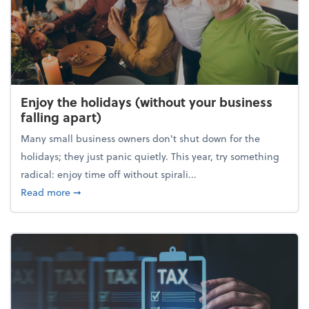
Enjoy the holidays (without your business
falling apart)
Many small business owners don't shut down for the
holidays; they just panic quietly. This year, try something
radical: enjoy time off without spirali...
about Enjoy the holidays (without your business fall
Read more
➞