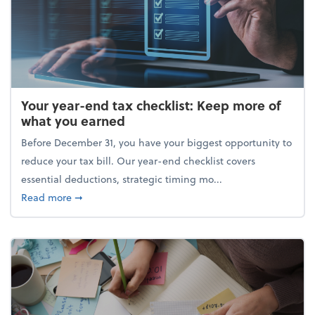
Your year-end tax checklist: Keep more of
what you earned
Before December 31, you have your biggest opportunity to
reduce your tax bill. Our year-end checklist covers
essential deductions, strategic timing mo...
about Your year-end tax checklist: Keep more of w
Read more
➞