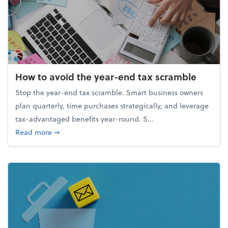
How to avoid the year-end tax scramble
Stop the year-end tax scramble. Smart business owners
plan quarterly, time purchases strategically, and leverage
tax-advantaged benefits year-round. S...
about How to avoid the year-end tax scramble
Read more
➞