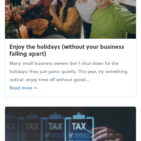
Enjoy the holidays (without your business
falling apart)
Many small business owners don't shut down for the
holidays; they just panic quietly. This year, try something
radical: enjoy time off without spirali...
about Enjoy the holidays (without your business fall
Read more
➞