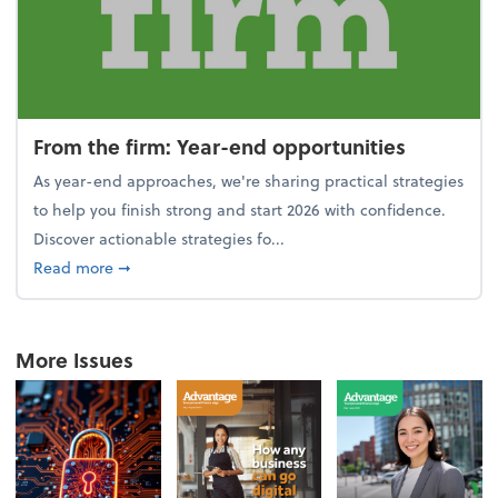
From the firm: Year-end opportunities
As year-end approaches, we're sharing practical strategies
to help you finish strong and start 2026 with confidence.
Discover actionable strategies fo...
about From the firm: Year-end opportunities
Read more
➞
More Issues