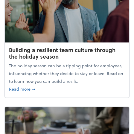
Building a resilient team culture through
the holiday season
The holiday season can be a tipping point for employees,
influencing whether they decide to stay or leave. Read on
to learn how you can build a resili...
about Building a resilient team culture through th
Read more
➞