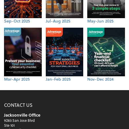
Sep-Oct 2025
Jul-Aug 2025
May-Jun 2025
Mar-Apr 2025
Jan-Feb 2025
Nov-Dec 2024
CONTACT US
Jacksonville Office
9283 San Jose Blvd
Ste 101