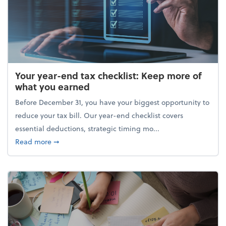
Your year-end tax checklist: Keep more of
what you earned
Before December 31, you have your biggest opportunity to
reduce your tax bill. Our year-end checklist covers
essential deductions, strategic timing mo...
about Your year-end tax checklist: Keep more of w
Read more
➞