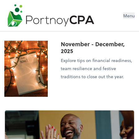
Menu
November - December,
2025
Explore tips on financial readiness,
team resilience and festive
traditions to close out the year.