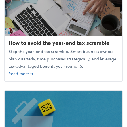
How to avoid the year-end tax scramble
Stop the year-end tax scramble. Smart business owners
plan quarterly, time purchases strategically, and leverage
tax-advantaged benefits year-round. S...
about How to avoid the year-end tax scramble
Read more
➞