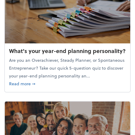
What's your year-end planning personality?
Are you an Overachiever, Steady Planner, or Spontaneous
Entrepreneur? Take our quick 5-question quiz to discover
your year-end planning personality an...
about What's your year-end planning personality?
Read more
➞